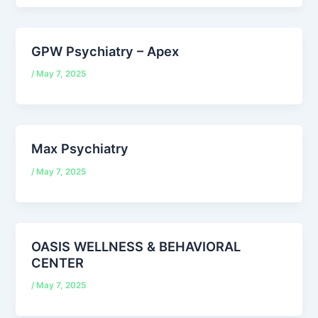
GPW Psychiatry – Apex
/
May 7, 2025
Max Psychiatry
/
May 7, 2025
OASIS WELLNESS & BEHAVIORAL
CENTER
/
May 7, 2025