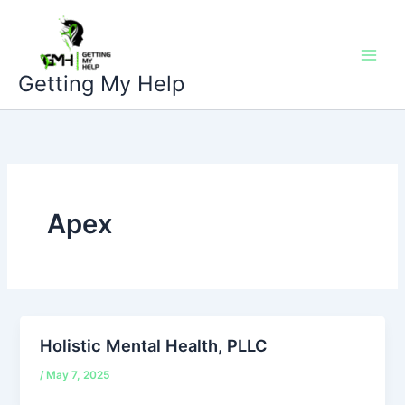
Skip
to
content
Getting My Help
Apex
Holistic Mental Health, PLLC
/
May 7, 2025