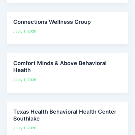
Connections Wellness Group
/
July 1, 2026
Comfort Minds & Above Behavioral
Health
/
July 1, 2026
Texas Health Behavioral Health Center
Southlake
/
July 1, 2026