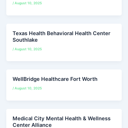
/
August 10, 2025
Texas Health Behavioral Health Center
Southlake
/
August 10, 2025
WellBridge Healthcare Fort Worth
/
August 10, 2025
Medical City Mental Health & Wellness
Center Alliance