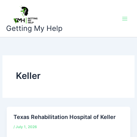
Skip
to
content
Getting My Help
Keller
Texas Rehabilitation Hospital of Keller
/
July 1, 2026