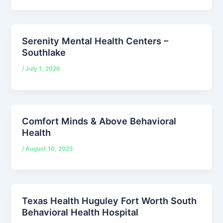
Serenity Mental Health Centers –
Southlake
/
July 1, 2026
Comfort Minds & Above Behavioral
Health
/
August 10, 2025
Texas Health Huguley Fort Worth South
Behavioral Health Hospital