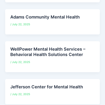
Adams Community Mental Health
/
July 22, 2025
WellPower Mental Health Services –
Behavioral Health Solutions Center
/
July 22, 2025
Jefferson Center for Mental Health
/
July 22, 2025