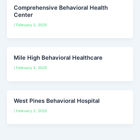
Comprehensive Behavioral Health
Center
/
February 3, 2025
Mile High Behavioral Healthcare
/
February 3, 2025
West Pines Behavioral Hospital
/
February 3, 2025