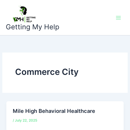
Skip
to
content
Getting My Help
Commerce City
Mile High Behavioral Healthcare
/
July 22, 2025