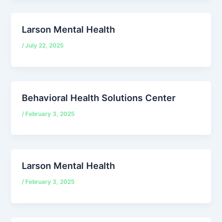
Larson Mental Health
/
July 22, 2025
Behavioral Health Solutions Center
/
February 3, 2025
Larson Mental Health
/
February 3, 2025