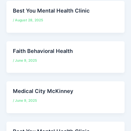
Best You Mental Health Clinic
/
August 28, 2025
Faith Behavioral Health
/
June 9, 2025
Medical City McKinney
/
June 9, 2025