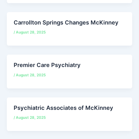
Carrollton Springs Changes McKinney
/
August 28, 2025
Premier Care Psychiatry
/
August 28, 2025
Psychiatric Associates of McKinney
/
August 28, 2025