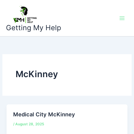
Skip
to
content
Getting My Help
McKinney
Medical City McKinney
/
August 28, 2025