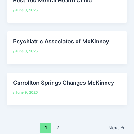
Best You Mental Health Clinic
/
June 9, 2025
Psychiatric Associates of McKinney
/
June 9, 2025
Carrollton Springs Changes McKinney
/
June 9, 2025
1
2
Next
→