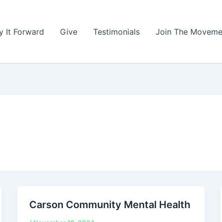
y It Forward
Give
Testimonials
Join The Moveme
Carson Community Mental Health