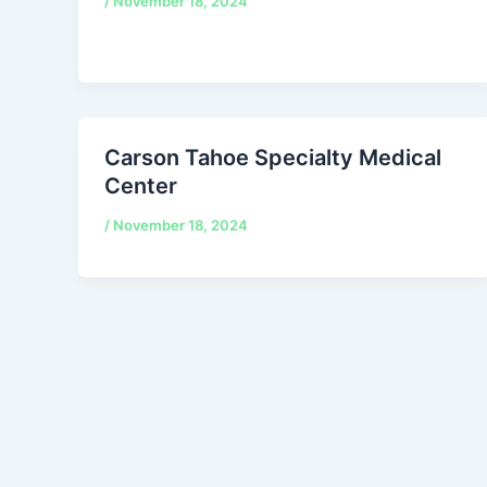
/
November 18, 2024
Carson Tahoe Specialty Medical
Center
/
November 18, 2024