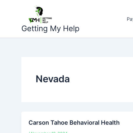
Skip
to
Pa
content
Getting My Help
Nevada
Carson Tahoe Behavioral Health