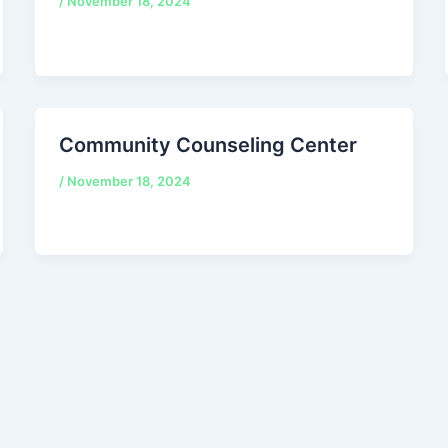
/
November 18, 2024
Community Counseling Center
/
November 18, 2024