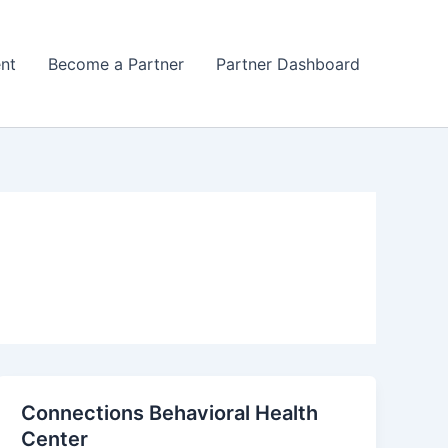
nt
Become a Partner
Partner Dashboard
Connections Behavioral Health
Center