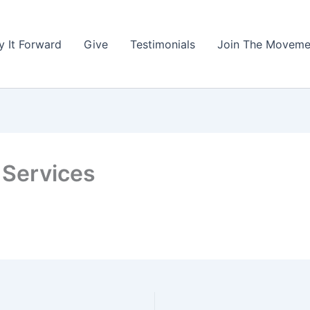
y It Forward
Give
Testimonials
Join The Moveme
 Services