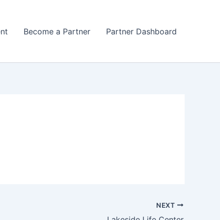
nt
Become a Partner
Partner Dashboard
NEXT
Lakeside Life Center