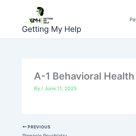
Skip
to
Pa
content
Getting My Help
A-1 Behavioral Health
By
/
June 11, 2025
PREVIOUS
Pinnacle Psychiatry