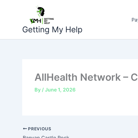
Skip
to
Pa
content
Getting My Help
AllHealth Network – C
By
/
June 1, 2026
PREVIOUS
Banyan Castle Rock