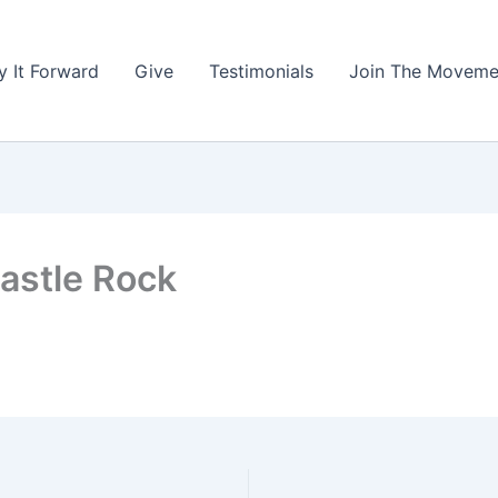
y It Forward
Give
Testimonials
Join The Moveme
astle Rock