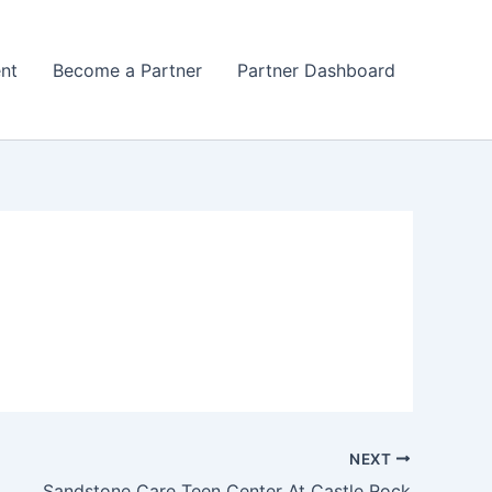
nt
Become a Partner
Partner Dashboard
NEXT
Sandstone Care Teen Center At Castle Rock