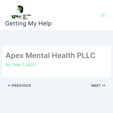
Skip
to
content
Getting My Help
Apex Mental Health PLLC
By
/
May 7, 2025
PREVIOUS
NEXT