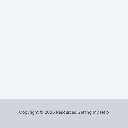
Copyright © 2026 Resources Getting my Help