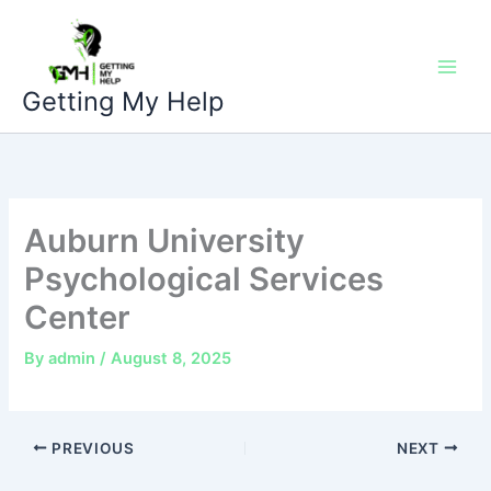
Skip
to
content
Getting My Help
Auburn University
Psychological Services
Center
By
admin
/
August 8, 2025
PREVIOUS
NEXT