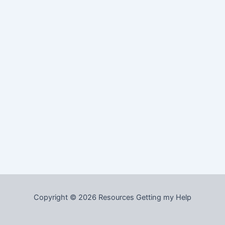
Copyright © 2026 Resources Getting my Help