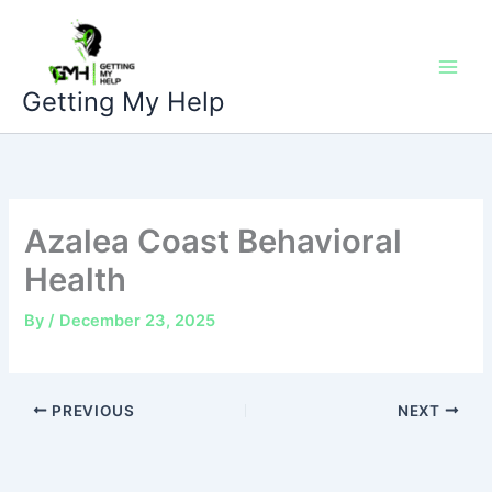
Skip
to
content
Getting My Help
Azalea Coast Behavioral
Health
By
/
December 23, 2025
PREVIOUS
NEXT