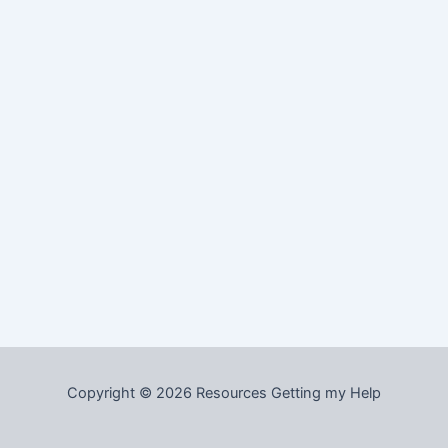
Copyright © 2026 Resources Getting my Help