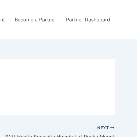
nt
Become a Partner
Partner Dashboard
NEXT
PAM Health Specialty Hospital of Rocky Mount