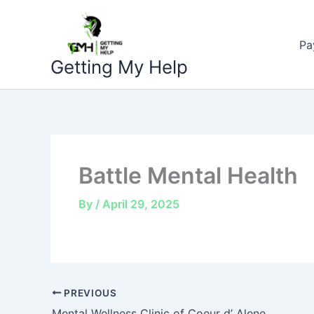
Skip
to
Pa
content
Getting My Help
Battle Mental Health
By
/
April 29, 2025
PREVIOUS
Mental Wellness Clinic of Coeur d’ Alene