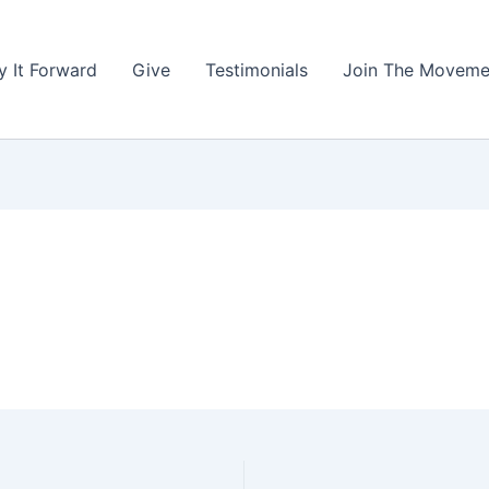
y It Forward
Give
Testimonials
Join The Moveme