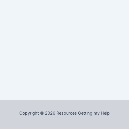
Copyright © 2026 Resources Getting my Help