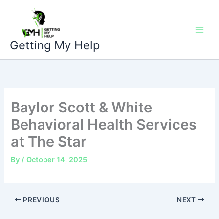
Skip
to
content
Getting My Help
Baylor Scott & White
Behavioral Health Services
at The Star
By
/
October 14, 2025
PREVIOUS
NEXT