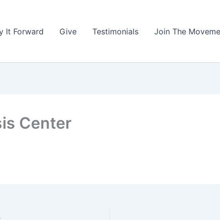
y It Forward
Give
Testimonials
Join The Moveme
sis Center
k