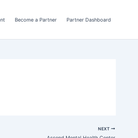
nt
Become a Partner
Partner Dashboard
NEXT
Ascend Mental Health Center