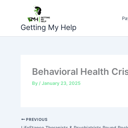
Skip
to
Pa
content
Getting My Help
Behavioral Health Cri
By
/
January 23, 2025
PREVIOUS
LifeStance Therapists & Psychiatrists Round Roc