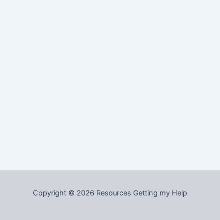
Copyright © 2026 Resources Getting my Help