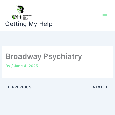
Skip
to
content
Getting My Help
Broadway Psychiatry
By
/
June 4, 2025
PREVIOUS
NEXT