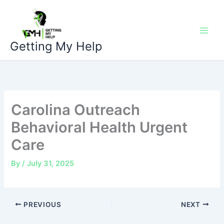
Skip
to
content
Getting My Help
Carolina Outreach
Behavioral Health Urgent
Care
By
/
July 31, 2025
PREVIOUS
NEXT