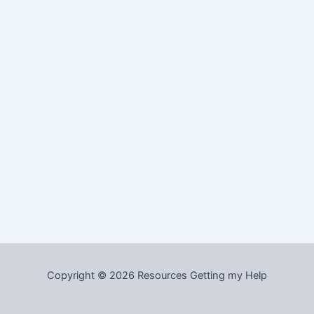
Copyright © 2026 Resources Getting my Help