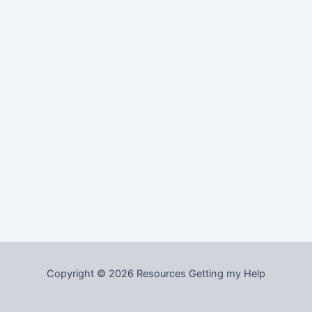
Copyright © 2026 Resources Getting my Help