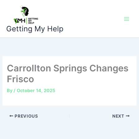
Skip
to
content
Getting My Help
Carrollton Springs Changes
Frisco
By
/
October 14, 2025
PREVIOUS
NEXT