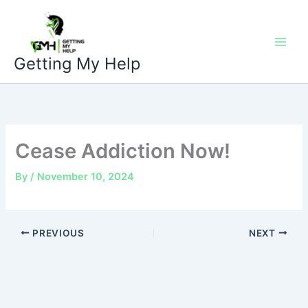
Skip
to
content
Getting My Help
Cease Addiction Now!
By
/
November 10, 2024
PREVIOUS
NEXT