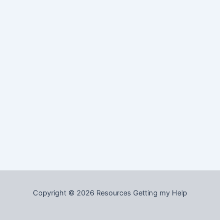
Copyright © 2026 Resources Getting my Help