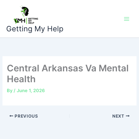
Skip
to
content
Getting My Help
Central Arkansas Va Mental
Health
By
/
June 1, 2026
PREVIOUS
NEXT