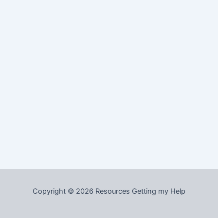
Copyright © 2026 Resources Getting my Help