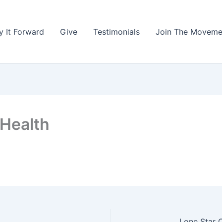
y It Forward
Give
Testimonials
Join The Moveme
 Health