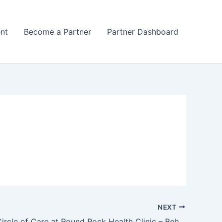
nt
Become a Partner
Partner Dashboard
NEXT
Lone Star Circle of Care at Round Rock Health Clinic – Behavioral Health