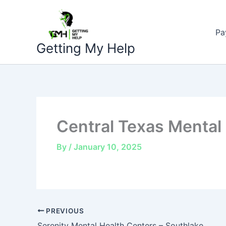
Skip
to
Pa
content
Getting My Help
Central Texas Mental
By
/
January 10, 2025
PREVIOUS
Serenity Mental Health Centers – Southlake