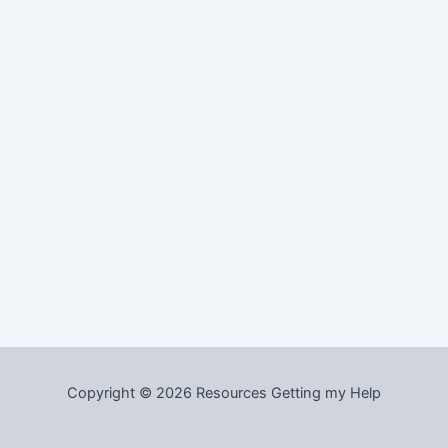
Copyright © 2026 Resources Getting my Help