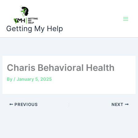
Skip
to
content
Getting My Help
Charis Behavioral Health
By
/
January 5, 2025
PREVIOUS
NEXT