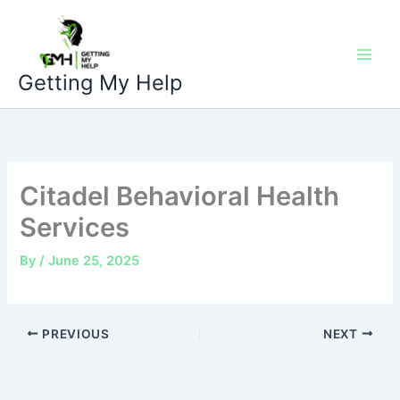
Skip
to
content
Getting My Help
Citadel Behavioral Health
Services
By
/
June 25, 2025
PREVIOUS
NEXT