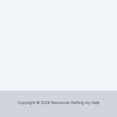
Copyright © 2026 Resources Getting my Help