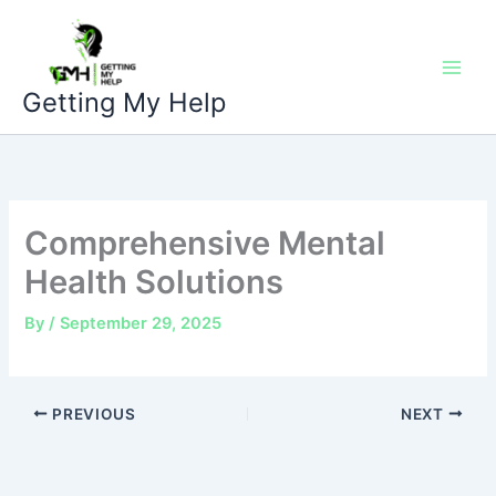
Skip
to
content
Getting My Help
Comprehensive Mental
Health Solutions
By
/
September 29, 2025
PREVIOUS
NEXT