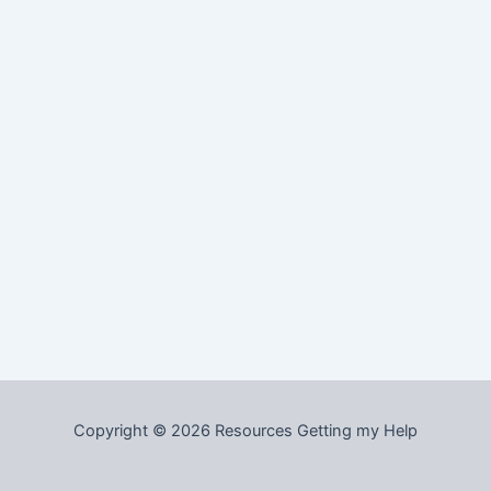
Copyright © 2026 Resources Getting my Help