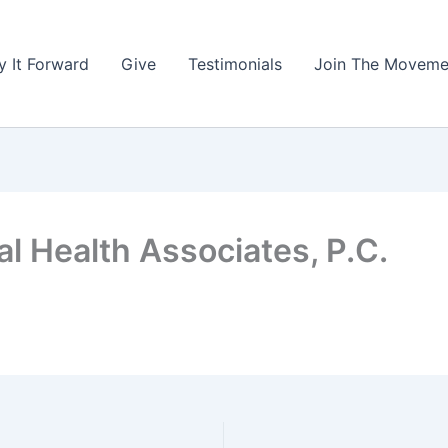
y It Forward
Give
Testimonials
Join The Moveme
l Health Associates, P.C.