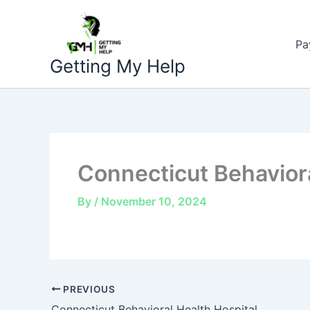
Skip
to
Pa
content
Getting My Help
Connecticut Behaviora
By
/
November 10, 2024
PREVIOUS
Connecticut Behavioral Health Hospital