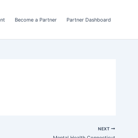
nt
Become a Partner
Partner Dashboard
NEXT
Mental Health Connecticut