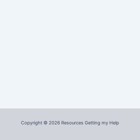
Copyright © 2026 Resources Getting my Help