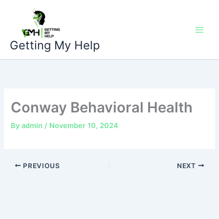
Skip
to
content
Getting My Help
Conway Behavioral Health
By
admin
/
November 10, 2024
PREVIOUS
NEXT