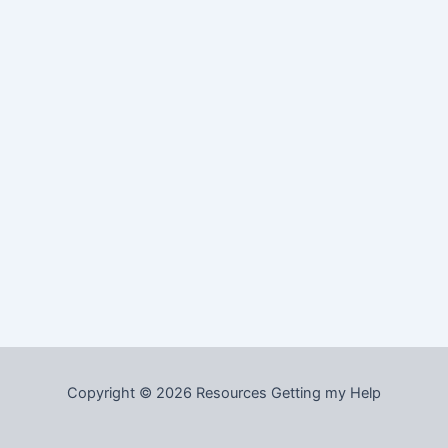
Copyright © 2026 Resources Getting my Help