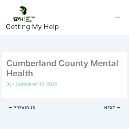
Skip
to
content
Getting My Help
Cumberland County Mental
Health
By
/
September 10, 2025
PREVIOUS
NEXT