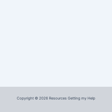
Copyright © 2026 Resources Getting my Help