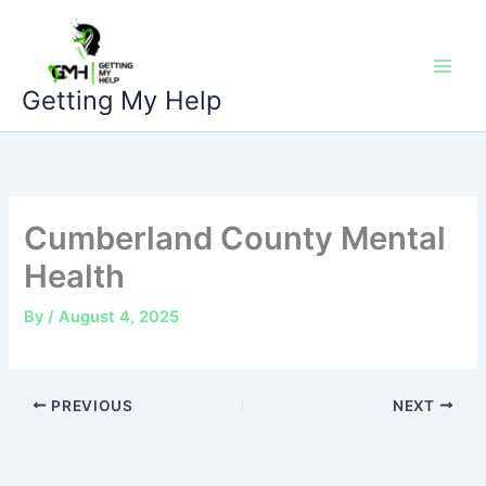
Skip
to
content
Getting My Help
Cumberland County Mental
Health
By
/
August 4, 2025
PREVIOUS
NEXT