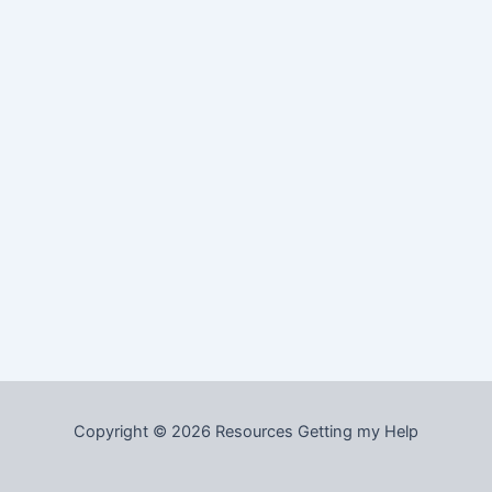
Copyright © 2026 Resources Getting my Help