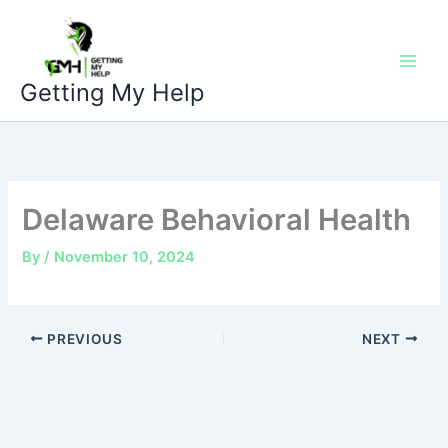
Skip
to
content
Getting My Help
Delaware Behavioral Health
By
/
November 10, 2024
PREVIOUS
NEXT