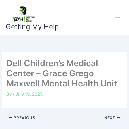
Skip
to
content
Getting My Help
Dell Children’s Medical
Center – Grace Grego
Maxwell Mental Health Unit
By
/
July 19, 2025
PREVIOUS
NEXT