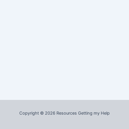
Copyright © 2026 Resources Getting my Help