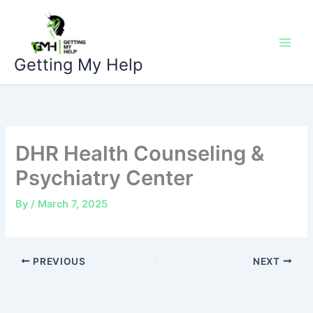
Skip
to
content
Getting My Help
DHR Health Counseling &
Psychiatry Center
By
/
March 7, 2025
PREVIOUS
NEXT