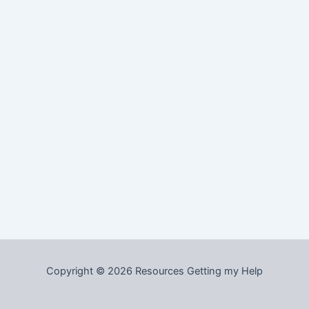
Copyright © 2026 Resources Getting my Help