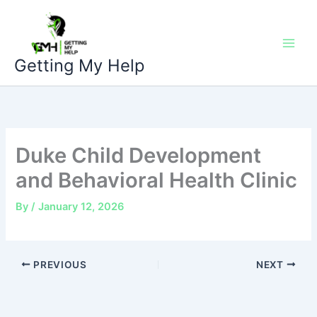
Skip
to
content
Getting My Help
Duke Child Development
and Behavioral Health Clinic
By
/
January 12, 2026
PREVIOUS
NEXT