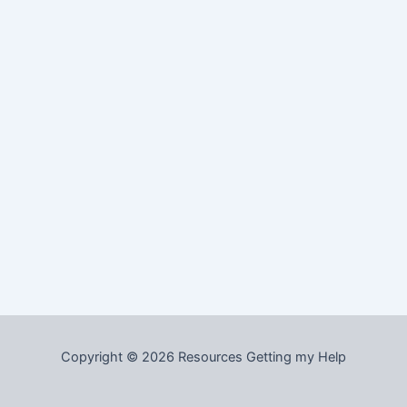
Copyright © 2026 Resources Getting my Help