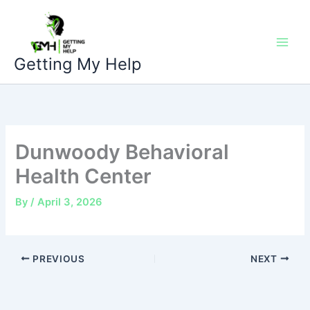
Skip
to
content
Getting My Help
Dunwoody Behavioral
Health Center
By
/
April 3, 2026
PREVIOUS
NEXT