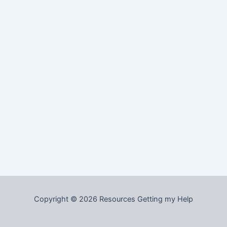
Copyright © 2026 Resources Getting my Help