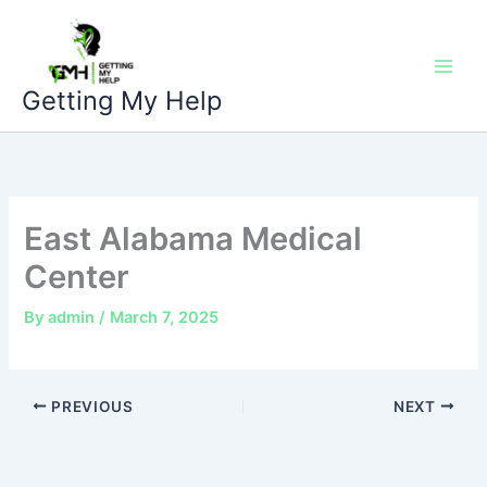
Skip
to
content
Getting My Help
East Alabama Medical
Center
By
admin
/
March 7, 2025
PREVIOUS
NEXT