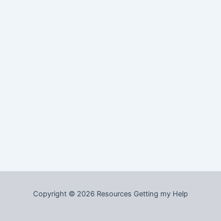
Copyright © 2026 Resources Getting my Help