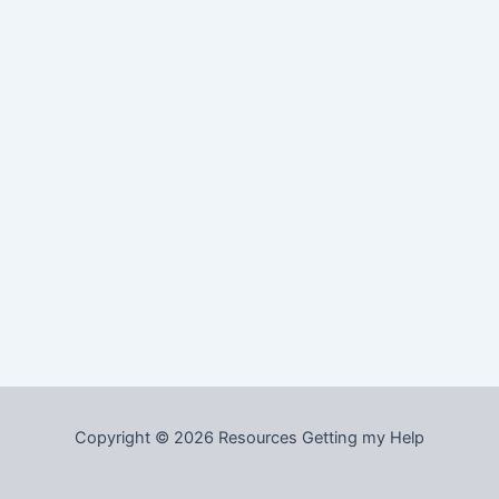
Copyright © 2026 Resources Getting my Help