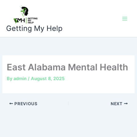
Skip
to
content
Getting My Help
East Alabama Mental Health
By
admin
/
August 8, 2025
PREVIOUS
NEXT