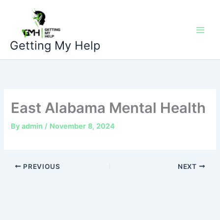
Skip
to
content
Getting My Help
East Alabama Mental Health
By
admin
/
November 8, 2024
PREVIOUS
NEXT