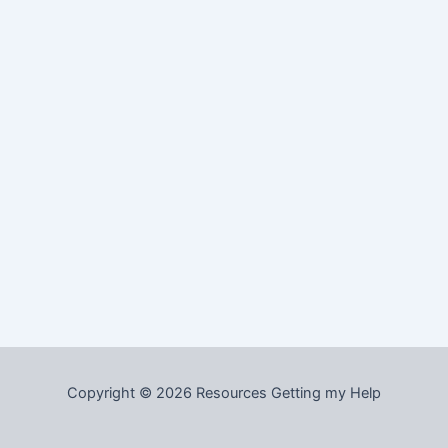
Copyright © 2026 Resources Getting my Help