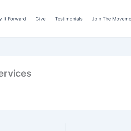
y It Forward
Give
Testimonials
Join The Moveme
ervices