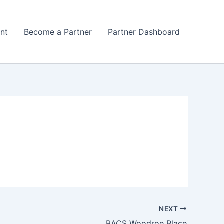
nt
Become a Partner
Partner Dashboard
NEXT
BACS Woodroe Place