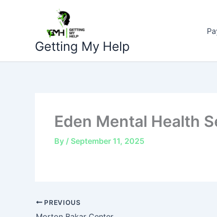
Skip
to
Pa
content
Getting My Help
Eden Mental Health S
By
/
September 11, 2025
PREVIOUS
Morton Bakar Center