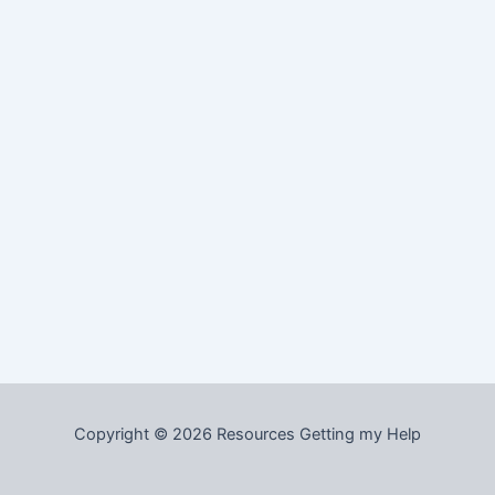
Copyright © 2026 Resources Getting my Help