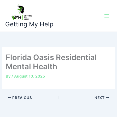
Skip
to
content
Getting My Help
Florida Oasis Residential
Mental Health
By
/
August 10, 2025
PREVIOUS
NEXT