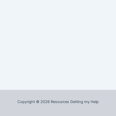
Copyright © 2026 Resources Getting my Help