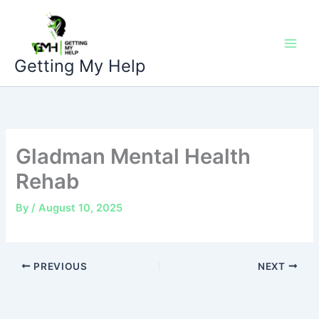
Skip
to
content
Getting My Help
Gladman Mental Health
Rehab
By
/
August 10, 2025
PREVIOUS
NEXT