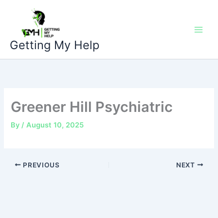
Skip
to
content
Getting My Help
Greener Hill Psychiatric
By
/
August 10, 2025
PREVIOUS
NEXT