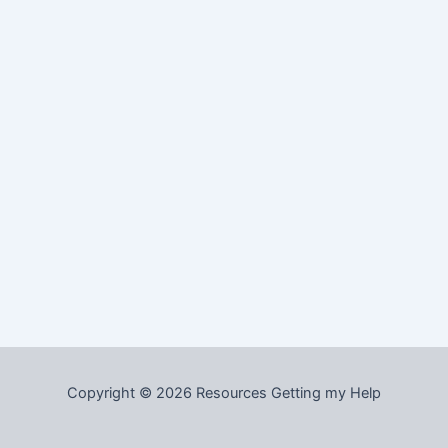
Copyright © 2026 Resources Getting my Help