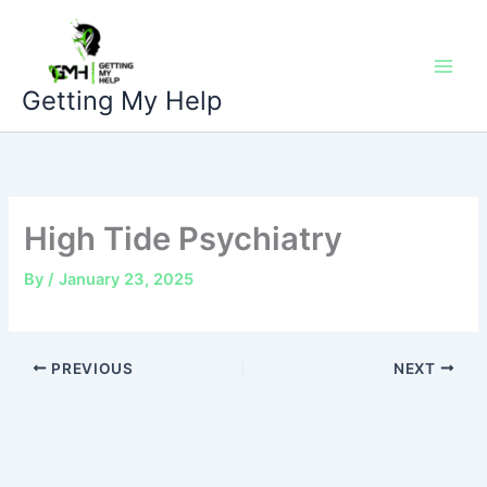
Skip
to
content
Getting My Help
High Tide Psychiatry
By
/
January 23, 2025
PREVIOUS
NEXT