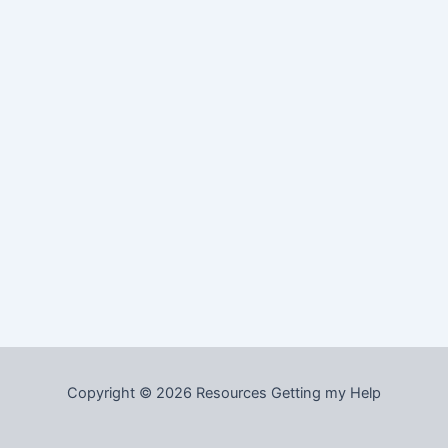
Copyright © 2026 Resources Getting my Help