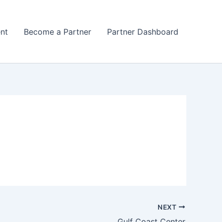
nt
Become a Partner
Partner Dashboard
NEXT
Gulf Coast Center