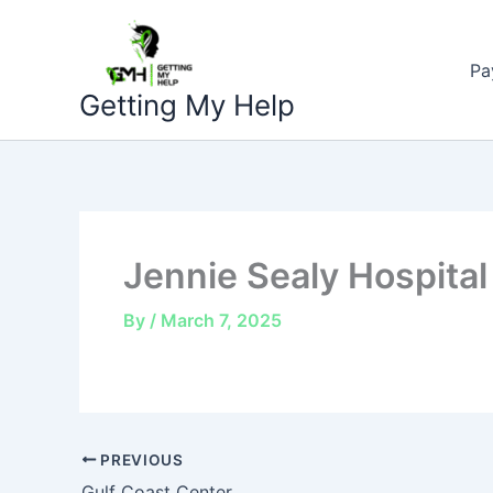
Skip
to
Pa
content
Getting My Help
Jennie Sealy Hospital
By
/
March 7, 2025
PREVIOUS
Gulf Coast Center