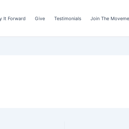
y It Forward
Give
Testimonials
Join The Moveme