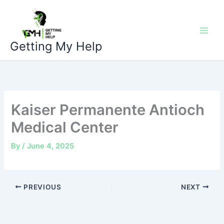
Skip
to
content
Getting My Help
Kaiser Permanente Antioch
Medical Center
By
/
June 4, 2025
PREVIOUS
NEXT