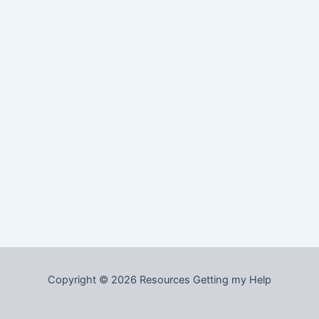
Copyright © 2026 Resources Getting my Help