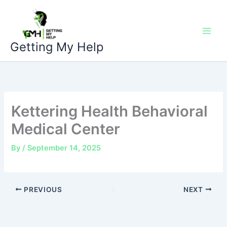
Skip
to
content
Getting My Help
Kettering Health Behavioral
Medical Center
By
/
September 14, 2025
PREVIOUS
NEXT