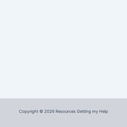
Copyright © 2026 Resources Getting my Help