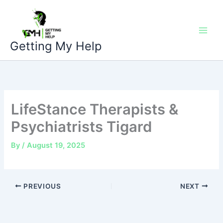
Skip
to
content
Getting My Help
LifeStance Therapists &
Psychiatrists Tigard
By
/
August 19, 2025
PREVIOUS
NEXT