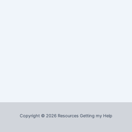
Copyright © 2026 Resources Getting my Help