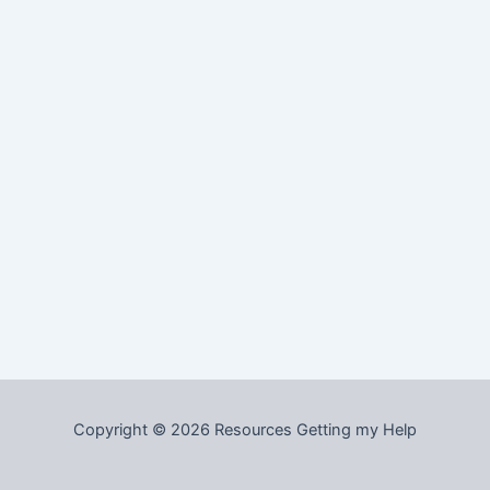
Copyright © 2026 Resources Getting my Help