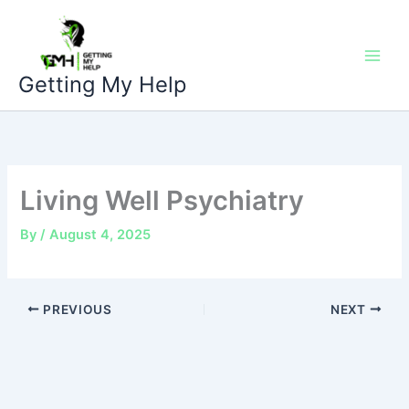
Skip
to
content
Getting My Help
Living Well Psychiatry
By
/
August 4, 2025
PREVIOUS
NEXT