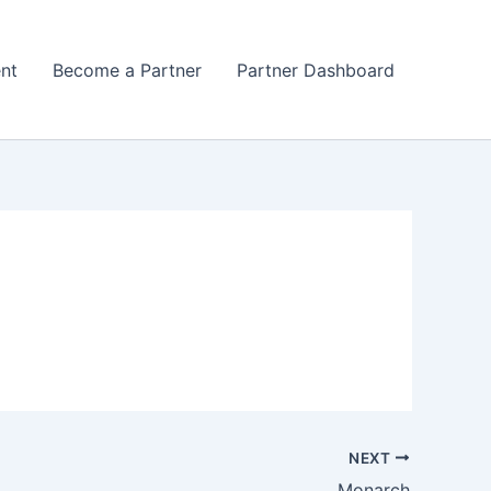
nt
Become a Partner
Partner Dashboard
NEXT
Monarch