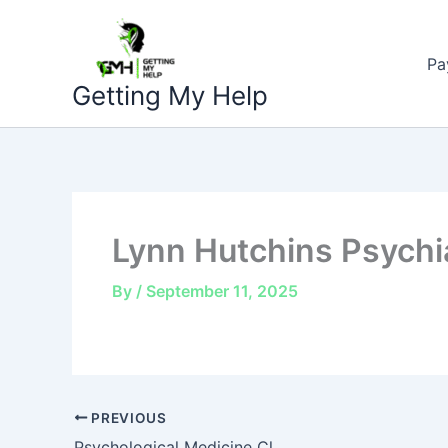
Skip
to
Pa
content
Getting My Help
Lynn Hutchins Psychia
By
/
September 11, 2025
PREVIOUS
Psychological Medicine Cl