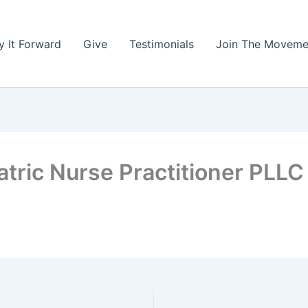
y It Forward
Give
Testimonials
Join The Moveme
tric Nurse Practitioner PLLC