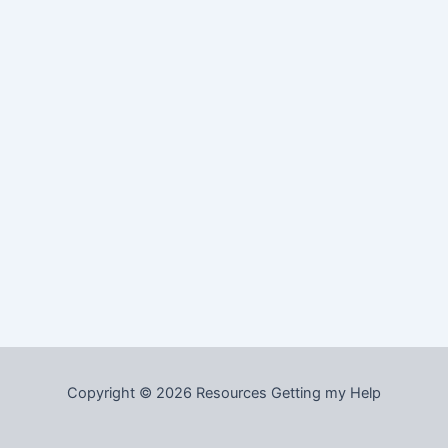
Copyright © 2026 Resources Getting my Help