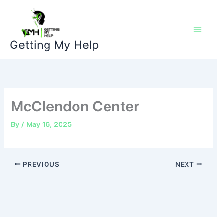
Skip
to
content
Getting My Help
McClendon Center
By
/
May 16, 2025
PREVIOUS
NEXT