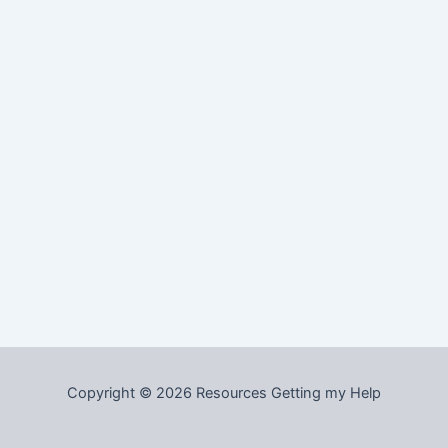
Copyright © 2026 Resources Getting my Help