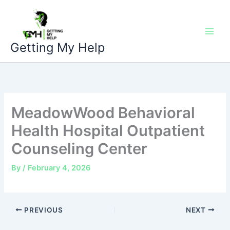
Skip
to
content
Getting My Help
MeadowWood Behavioral
Health Hospital Outpatient
Counseling Center
By
/
February 4, 2026
PREVIOUS
NEXT