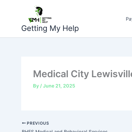
Skip
to
Pa
content
Getting My Help
Medical City Lewisvill
By
/
June 21, 2025
PREVIOUS
BHFS Medical and Behavioral Services