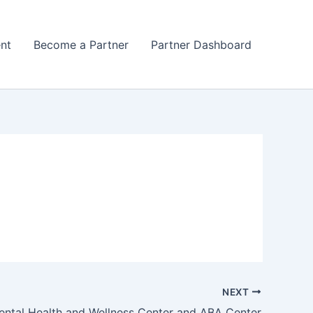
nt
Become a Partner
Partner Dashboard
NEXT
ntal Health and Wellness Center and ABA Center