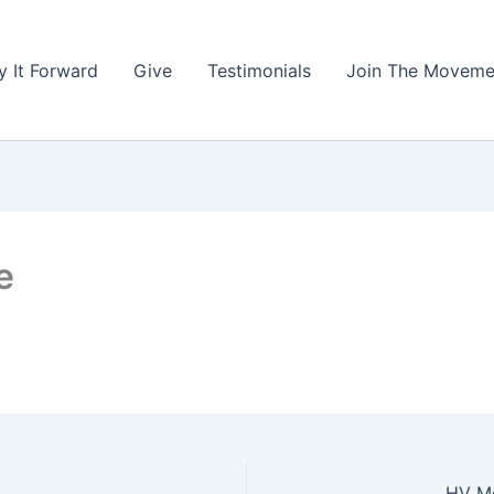
y It Forward
Give
Testimonials
Join The Moveme
e
HV Me