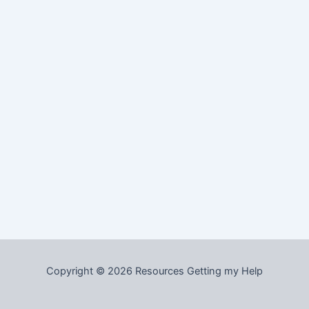
Copyright © 2026 Resources Getting my Help