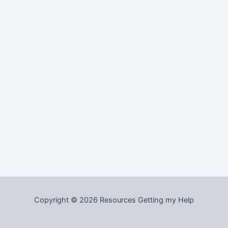
Copyright © 2026 Resources Getting my Help