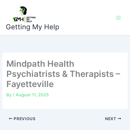
Skip
to
content
Getting My Help
Mindpath Health
Psychiatrists & Therapists –
Fayetteville
By
/
August 11, 2025
PREVIOUS
NEXT